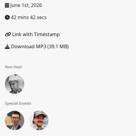
June 1st, 2026
42 mins 42 secs
Link with Timestamp
Download MP3 (39.1 MB)
Your Host
Special Guests