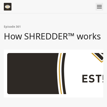
Episode 361
How SHREDDER™ works