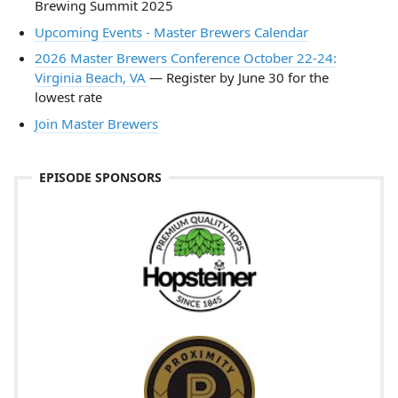
Brewing Summit 2025
Upcoming Events - Master Brewers Calendar
2026 Master Brewers Conference October 22-24:
Virginia Beach, VA
— Register by June 30 for the
lowest rate
Join Master Brewers
EPISODE SPONSORS