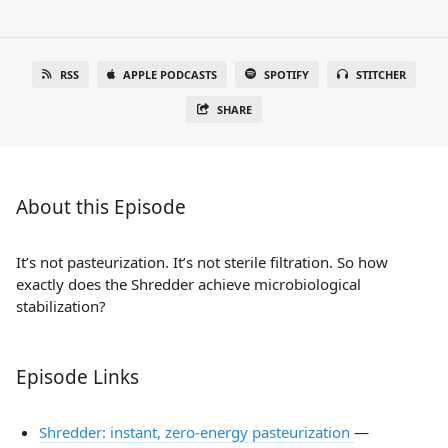
RSS
APPLE PODCASTS
SPOTIFY
STITCHER
SHARE
About this Episode
It’s not pasteurization. It’s not sterile filtration. So how
exactly does the Shredder achieve microbiological
stabilization?
Episode Links
Shredder: instant, zero-energy pasteurization
—