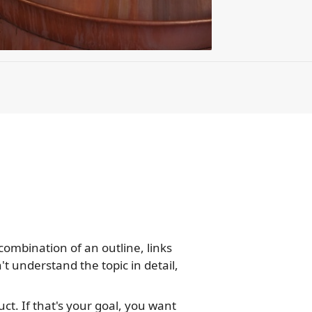
combination of an outline, links
n't understand the topic in detail,
ct. If that's your goal, you want