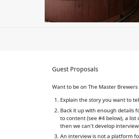
Guest Proposals
Want to be on The Master Brewers 
Explain the story you want to tell
Back it up with enough details f
to content (see #4 below), a list 
then we can't develop interview
An interview is not a platform fo