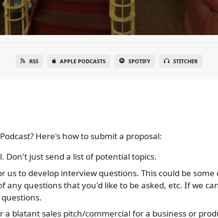
RSS
APPLE PODCASTS
SPOTIFY
STITCHER
Podcast? Here's how to submit a proposal:
. Don't just send a list of potential topics.
or us to develop interview questions. This could be some 
of any questions that you'd like to be asked, etc. If we ca
 questions.
r a blatant sales pitch/commercial for a business or produ