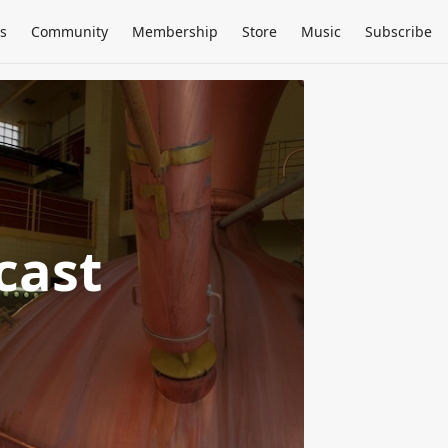
s
Community
Membership
Store
Music
Subscribe
cast