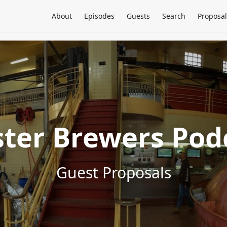
About
Episodes
Guests
Search
Proposal
ter Brewers Pod
Guest Proposals