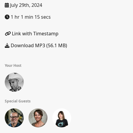
July 29th, 2024
1 hr 1 min 15 secs
Link with Timestamp
Download MP3 (56.1 MB)
Your Host
Special Guests