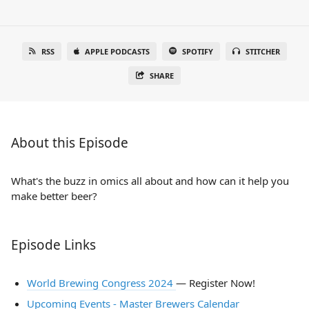
RSS
APPLE PODCASTS
SPOTIFY
STITCHER
SHARE
About this Episode
What's the buzz in omics all about and how can it help you
make better beer?
Episode Links
World Brewing Congress 2024
— Register Now!
Upcoming Events - Master Brewers Calendar