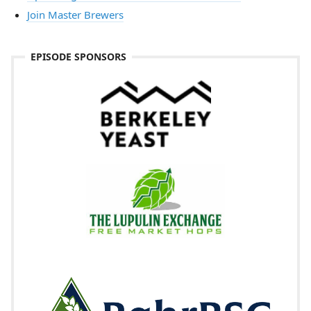
Join Master Brewers
EPISODE SPONSORS