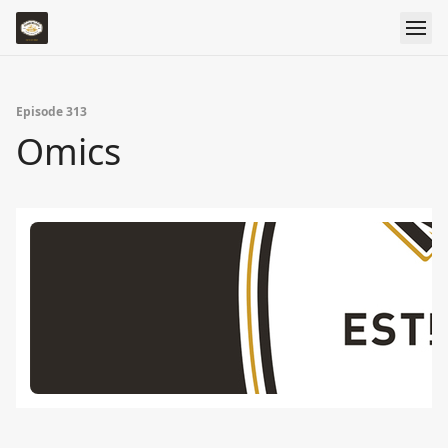
Episode 313
Omics