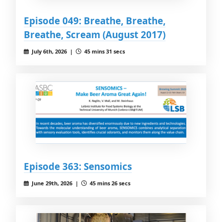
Episode 049: Breathe, Breathe,
Breathe, Scream (August 2017)
July 6th, 2026 |
45 mins 31 secs
Episode 363: Sensomics
June 29th, 2026 |
45 mins 26 secs