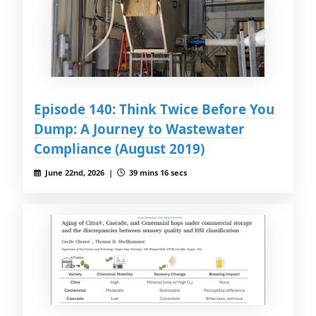
Episode 140: Think Twice Before You
Dump: A Journey to Wastewater
Compliance (August 2019)
June 22nd, 2026 |
39 mins 16 secs