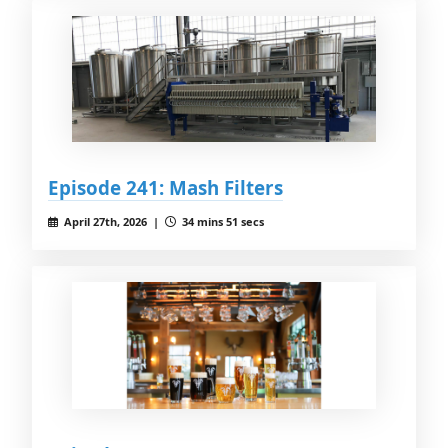
Episode 241: Mash Filters
April 27th, 2026 |
34 mins 51 secs