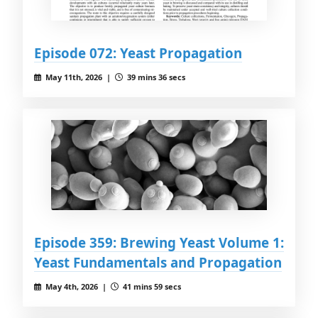
Episode 072: Yeast Propagation
May 11th, 2026 |
39 mins 36 secs
Episode 359: Brewing Yeast Volume 1:
Yeast Fundamentals and Propagation
May 4th, 2026 |
41 mins 59 secs