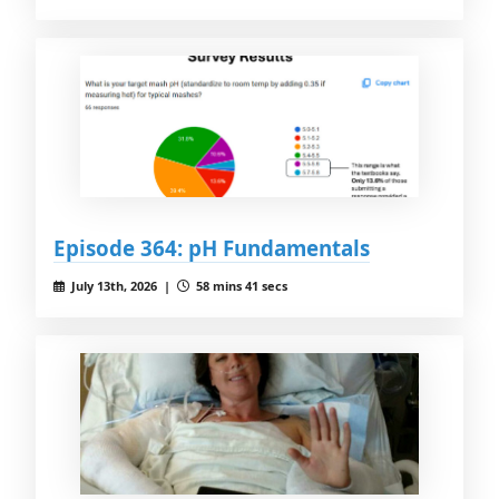
Episode 364: pH Fundamentals
July 13th, 2026 |
58 mins 41 secs