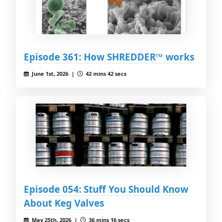
Episode 361: How SHREDDER™ works
June 1st, 2026 |
42 mins 42 secs
Episode 054: Stuff You Should Know
About Keg Valves
May 25th, 2026 |
36 mins 16 secs