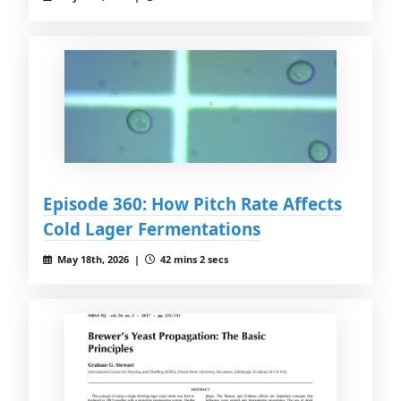
Episode 360: How Pitch Rate Affects
Cold Lager Fermentations
May 18th, 2026 |
42 mins 2 secs