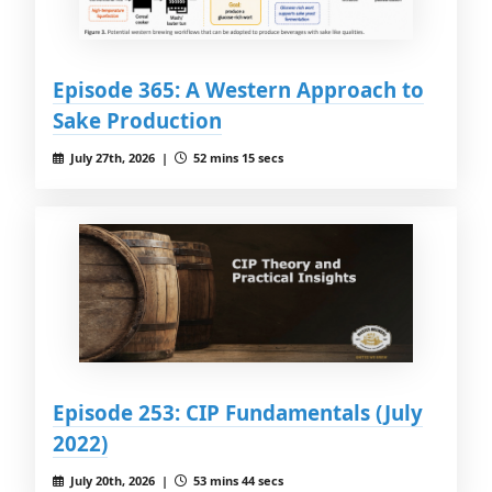
Episode 365: A Western Approach to
Sake Production
July 27th, 2026 |
52 mins 15 secs
Episode 253: CIP Fundamentals (July
2022)
July 20th, 2026 |
53 mins 44 secs