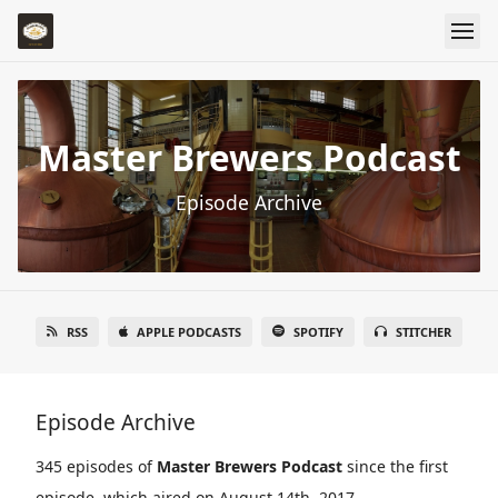
Master Brewers Podcast
Episode Archive
RSS
APPLE PODCASTS
SPOTIFY
STITCHER
Episode Archive
345 episodes of
Master Brewers Podcast
since the first
episode, which aired on August 14th, 2017.