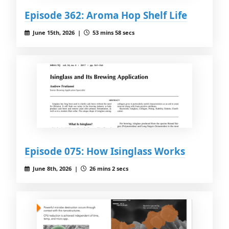
Episode 362: Aroma Hop Shelf Life
June 15th, 2026 |
53 mins 58 secs
Episode 075: How Isinglass Works
June 8th, 2026 |
26 mins 2 secs