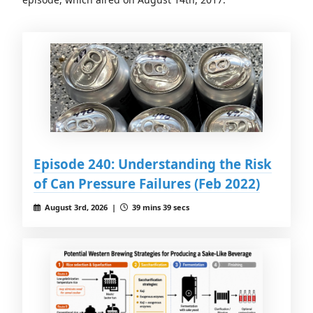
Episode 240: Understanding the Risk
of Can Pressure Failures (Feb 2022)
August 3rd, 2026 |
39 mins 39 secs