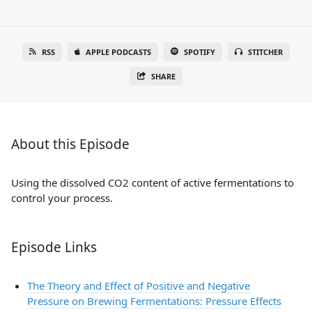
RSS
APPLE PODCASTS
SPOTIFY
STITCHER
SHARE
About this Episode
Using the dissolved CO2 content of active fermentations to
control your process.
Episode Links
The Theory and Effect of Positive and Negative
Pressure on Brewing Fermentations: Pressure Effects