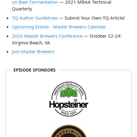
on Beer Fermentation
— 2021 MBAA Technical
Quarterly
TQ Author Guidelines
— Submit Your Own TQ Article!
Upcoming Events - Master Brewers Calendar
2026 Master Brewers Conference
— October 22-24:
Virginia Beach, VA
Join Master Brewers
EPISODE SPONSORS