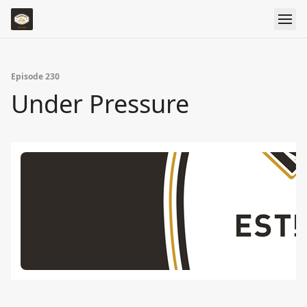
Episode 230
Under Pressure