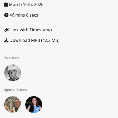
March 16th, 2026
46 mins 8 secs
Link with Timestamp
Download MP3 (42.2 MB)
Your Host
Special Guests