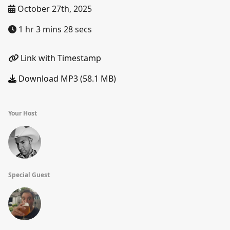
October 27th, 2025
1 hr 3 mins 28 secs
Link with Timestamp
Download MP3 (58.1 MB)
Your Host
Special Guest