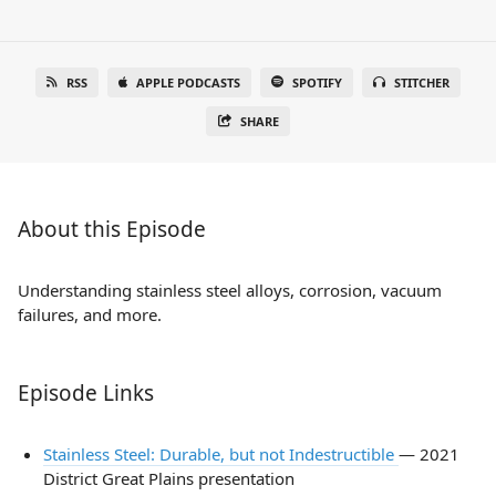
RSS
APPLE PODCASTS
SPOTIFY
STITCHER
SHARE
About this Episode
Understanding stainless steel alloys, corrosion, vacuum
failures, and more.
Episode Links
Stainless Steel: Durable, but not Indestructible
— 2021
District Great Plains presentation