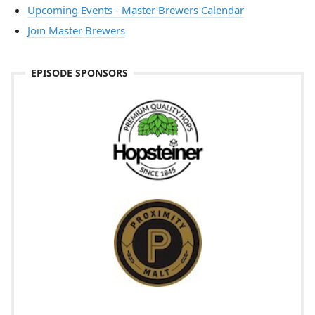
Upcoming Events - Master Brewers Calendar
Join Master Brewers
EPISODE SPONSORS