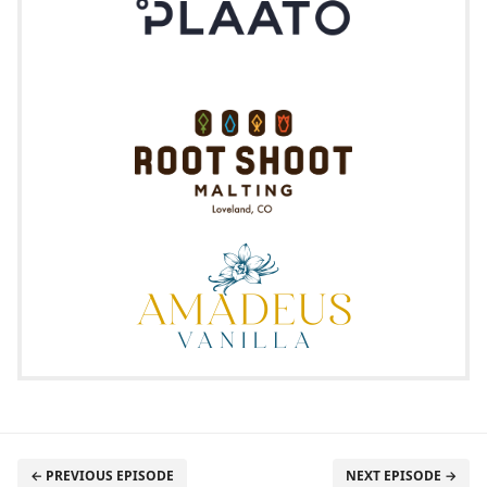
← PREVIOUS EPISODE
NEXT EPISODE →