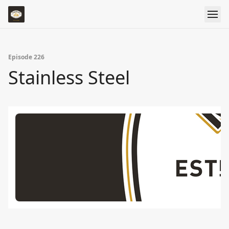
Episode 226
Stainless Steel