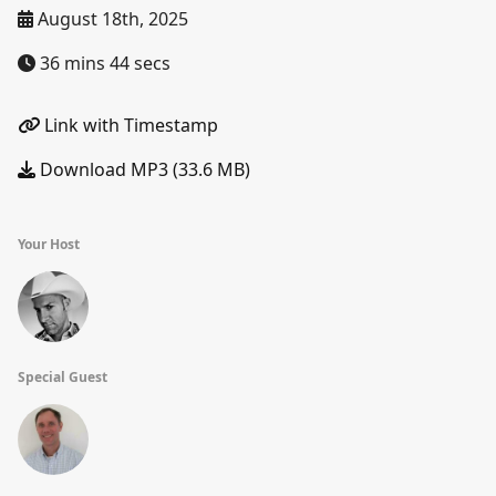
August 18th, 2025
36 mins 44 secs
Link with Timestamp
Download MP3 (33.6 MB)
Your Host
Special Guest