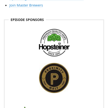
Join Master Brewers
EPISODE SPONSORS