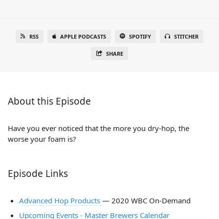
RSS
APPLE PODCASTS
SPOTIFY
STITCHER
SHARE
About this Episode
Have you ever noticed that the more you dry-hop, the
worse your foam is?
Episode Links
Advanced Hop Products
— 2020 WBC On-Demand
Upcoming Events - Master Brewers Calendar