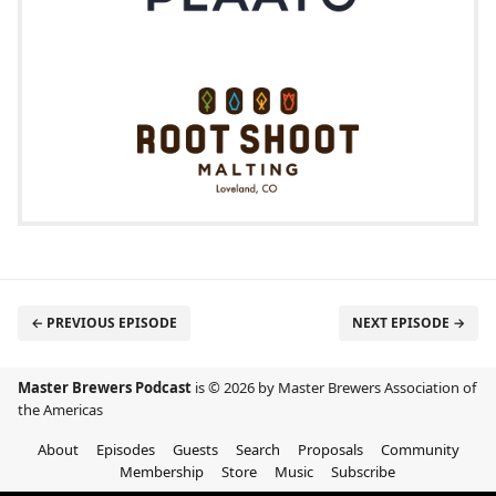
← PREVIOUS EPISODE
NEXT EPISODE →
Master Brewers Podcast
is © 2026 by Master Brewers Association of
the Americas
About
Episodes
Guests
Search
Proposals
Community
Membership
Store
Music
Subscribe