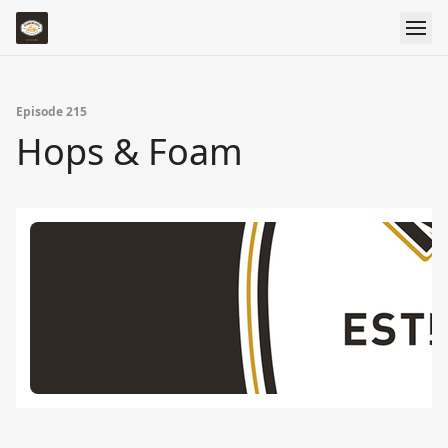
Episode 215
Hops & Foam