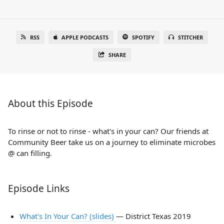
RSS
APPLE PODCASTS
SPOTIFY
STITCHER
SHARE
About this Episode
To rinse or not to rinse - what's in your can? Our friends at
Community Beer take us on a journey to eliminate microbes
@ can filling.
Episode Links
What's In Your Can? (slides)
— District Texas 2019