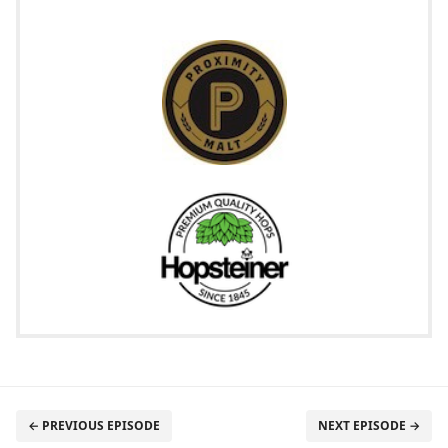
← PREVIOUS EPISODE
NEXT EPISODE →