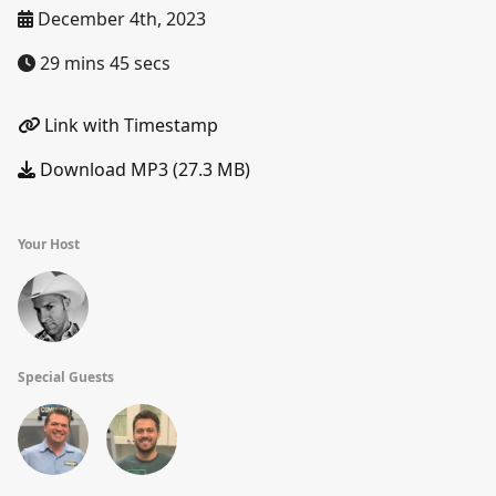
December 4th, 2023
29 mins 45 secs
Link with Timestamp
Download MP3 (27.3 MB)
Your Host
Special Guests