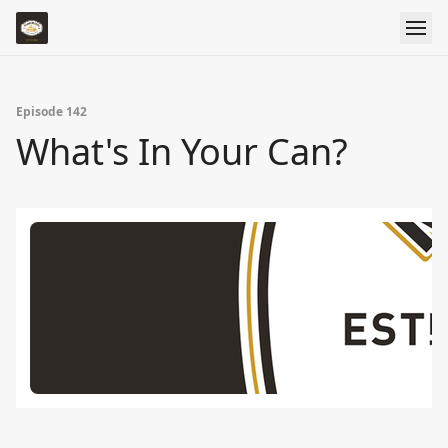
Episode 142
What's In Your Can?