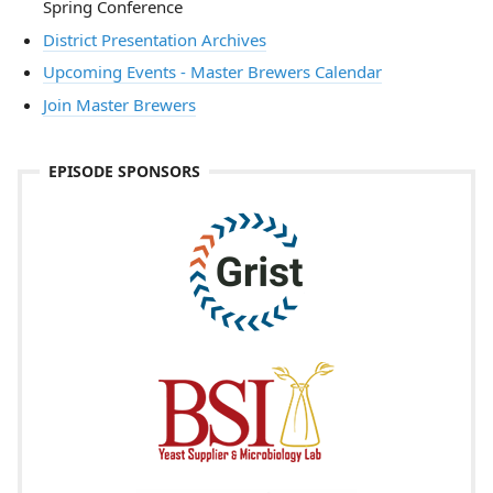
Spring Conference
District Presentation Archives
Upcoming Events - Master Brewers Calendar
Join Master Brewers
EPISODE SPONSORS