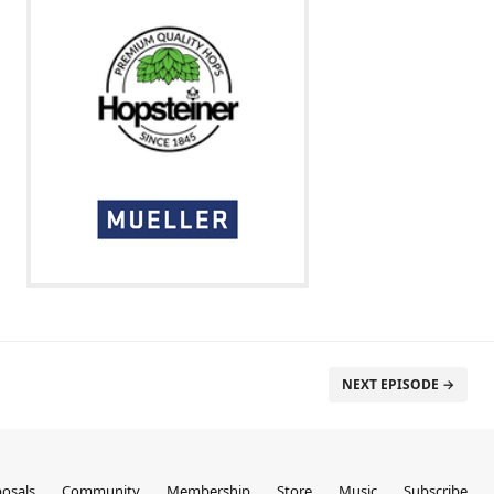
NEXT EPISODE →
osals
Community
Membership
Store
Music
Subscribe