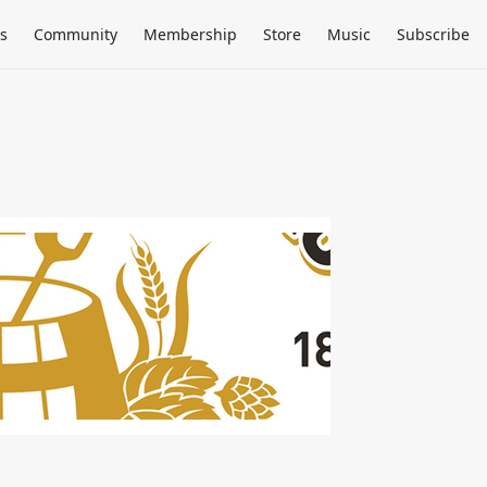
s
Community
Membership
Store
Music
Subscribe