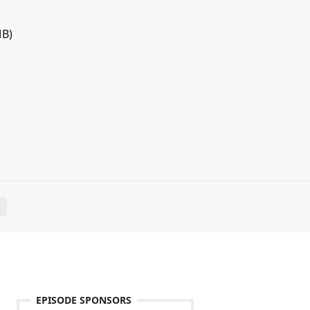
MB)
E
EPISODE SPONSORS