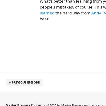
What's better than learning from 
people's mistakes, of course. This
learned
the hard way from
Andy T
beer.
← PREVIOUS EPISODE
Master Brewers Podcast
is © 2026 by Master Brewers Association of 