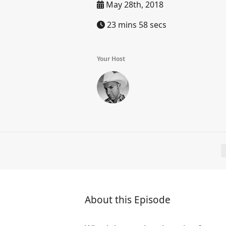
May 28th, 2018
23 mins 58 secs
Your Host
About this Episode