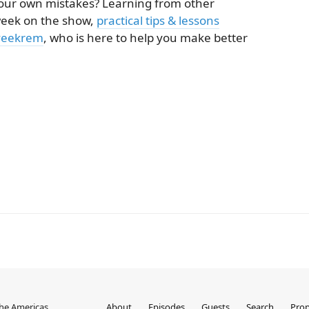
your own mistakes? Learning from other
 week on the show,
practical tips & lessons
veekrem
, who is here to help you make better
the Americas
About
Episodes
Guests
Search
Prop