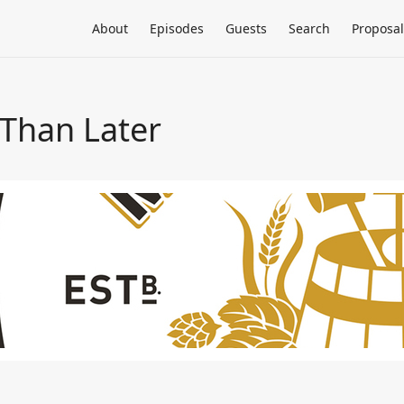
About
Episodes
Guests
Search
Proposal
 Than Later