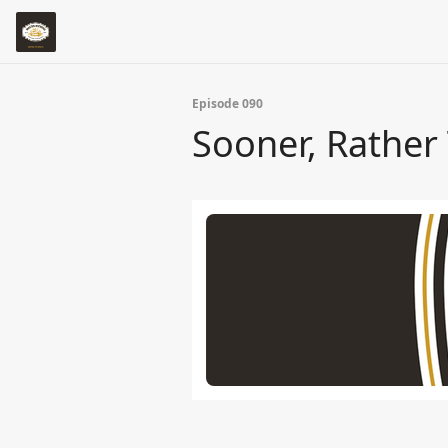
Episode 090
Sooner, Rather