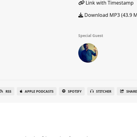
Link with Timestamp
Download MP3 (43.9 
Special Guest
RSS
APPLE PODCASTS
SPOTIFY
STITCHER
SHAR