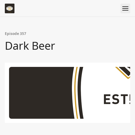
Episode 357
Dark Beer