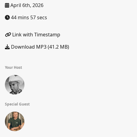
April 6th, 2026
44 mins 57 secs
Link with Timestamp
Download MP3 (41.2 MB)
Your Host
Special Guest