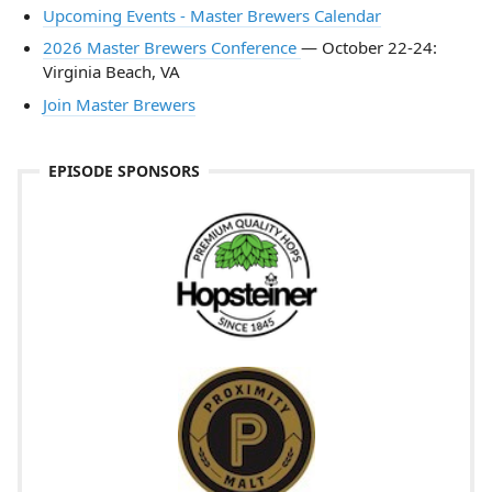
Upcoming Events - Master Brewers Calendar
2026 Master Brewers Conference
— October 22-24:
Virginia Beach, VA
Join Master Brewers
EPISODE SPONSORS