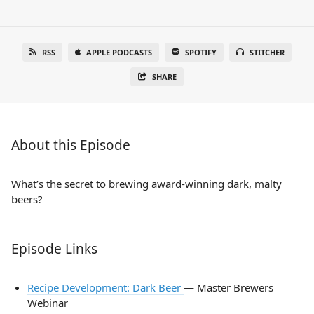
RSS
APPLE PODCASTS
SPOTIFY
STITCHER
SHARE
About this Episode
What’s the secret to brewing award-winning dark, malty
beers?
Episode Links
Recipe Development: Dark Beer
— Master Brewers
Webinar