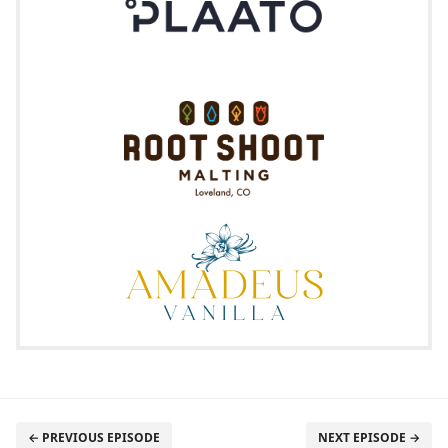
← PREVIOUS EPISODE
NEXT EPISODE →