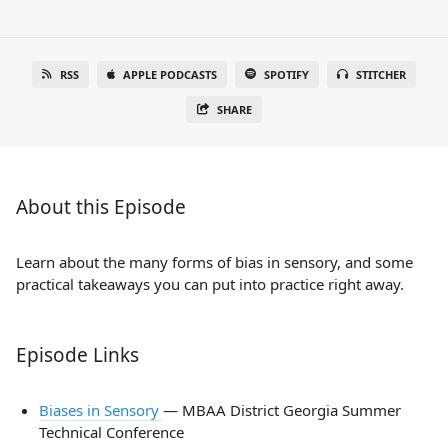
RSS
APPLE PODCASTS
SPOTIFY
STITCHER
SHARE
About this Episode
Learn about the many forms of bias in sensory, and some
practical takeaways you can put into practice right away.
Episode Links
Biases in Sensory
— MBAA District Georgia Summer
Technical Conference