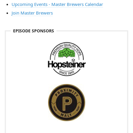
Upcoming Events - Master Brewers Calendar
Join Master Brewers
EPISODE SPONSORS