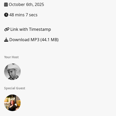
October 6th, 2025
48 mins 7 secs
Link with Timestamp
Download MP3 (44.1 MB)
Your Host
Special Guest