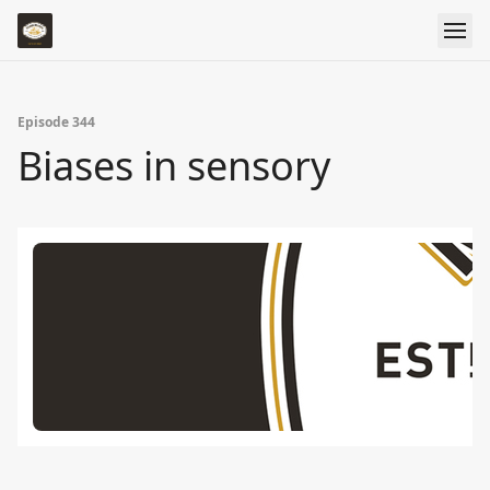
Episode 344
Biases in sensory