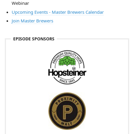
Webinar
Upcoming Events - Master Brewers Calendar
Join Master Brewers
EPISODE SPONSORS