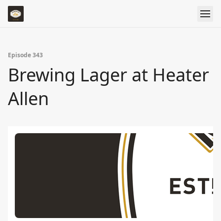
Episode 343
Brewing Lager at Heater
Allen