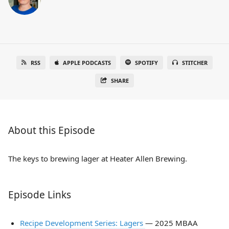
RSS
APPLE PODCASTS
SPOTIFY
STITCHER
SHARE
About this Episode
The keys to brewing lager at Heater Allen Brewing.
Episode Links
Recipe Development Series: Lagers
— 2025 MBAA