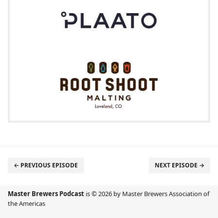
← PREVIOUS EPISODE
NEXT EPISODE →
Master Brewers Podcast
is © 2026 by Master Brewers Association of
the Americas