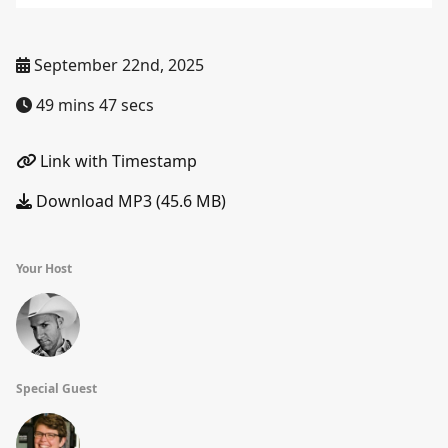
September 22nd, 2025
49 mins 47 secs
Link with Timestamp
Download MP3 (45.6 MB)
Your Host
Special Guest