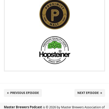
← PREVIOUS EPISODE
NEXT EPISODE →
Master Brewers Podcast
is © 2026 by Master Brewers Association of