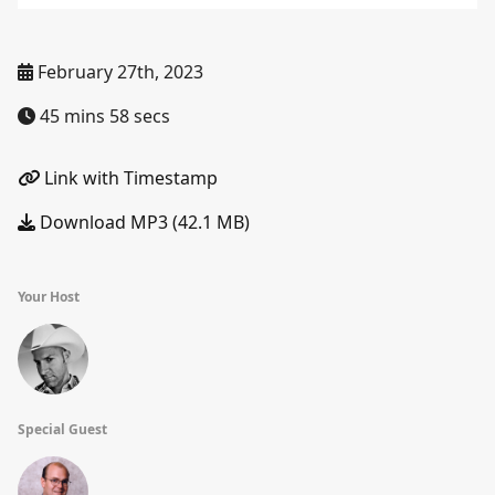
February 27th, 2023
45 mins 58 secs
Link with Timestamp
Download MP3 (42.1 MB)
Your Host
Special Guest