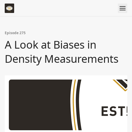
Episode 275
A Look at Biases in
Density Measurements