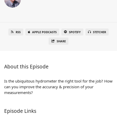
RSS
APPLE PODCASTS
SPOTIFY
STITCHER
SHARE
About this Episode
Is the ubiquitous hydrometer the right tool for the job? How
can you improve the accuracy & precision of your
measurements?
Episode Links