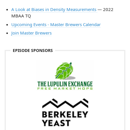
​A Look at Biases in Density Measurements
— 2022
MBAA TQ
Upcoming Events - Master Brewers Calendar
Join Master Brewers
EPISODE SPONSORS