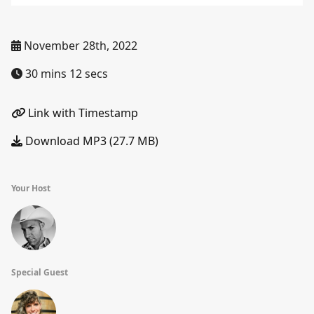
November 28th, 2022
30 mins 12 secs
Link with Timestamp
Download MP3 (27.7 MB)
Your Host
Special Guest