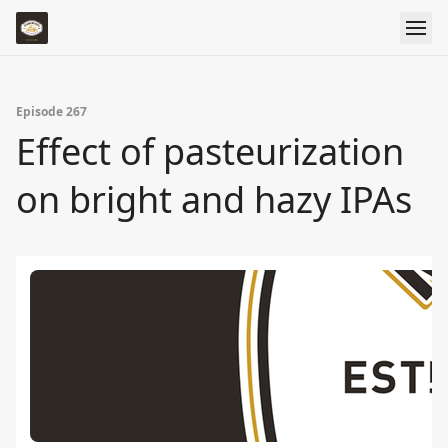
Episode 267
Effect of pasteurization
on bright and hazy IPAs