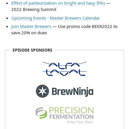
Effect of pasteurization on bright and hazy IPAs
—
2022 Brewing Summit
Upcoming Events - Master Brewers Calendar
Join Master Brewers
— Use promo code BEER2022 to
save 20% on dues
EPISODE SPONSORS