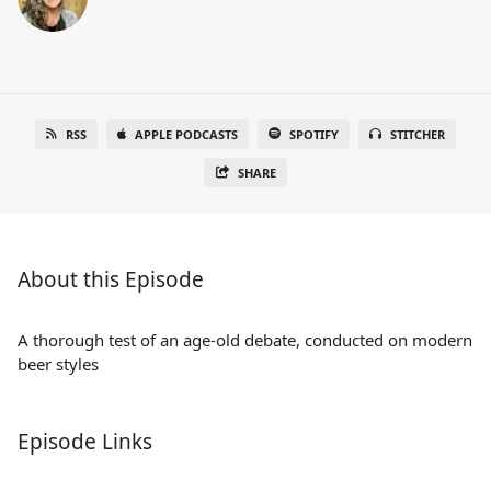
RSS
APPLE PODCASTS
SPOTIFY
STITCHER
SHARE
About this Episode
A thorough test of an age-old debate, conducted on modern
beer styles
Episode Links