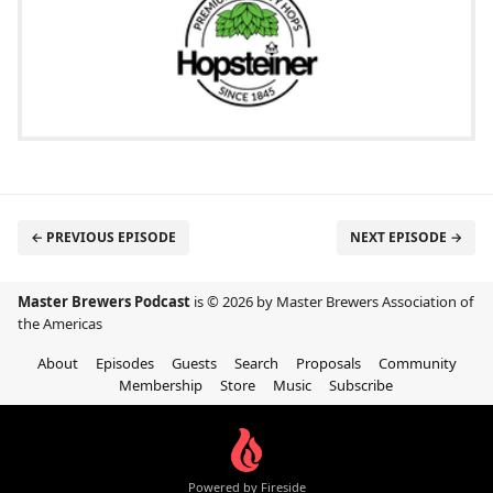
← PREVIOUS EPISODE
NEXT EPISODE →
Master Brewers Podcast
is © 2026 by Master Brewers Association of
the Americas
About
Episodes
Guests
Search
Proposals
Community
Membership
Store
Music
Subscribe
Powered by Fireside