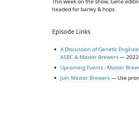
This week on the show, Gene editin
headed for barley & hops.
Episode Links
A Discussion of Genetic Enginee
ASBC & Master Brewers
— 2022
Upcoming Events - Master Brew
Join Master Brewers
— Use prom