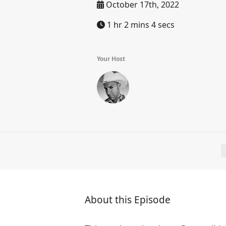
October 17th, 2022
1 hr 2 mins 4 secs
Your Host
About this Episode