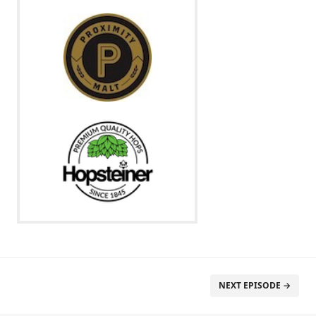
NEXT EPISODE →