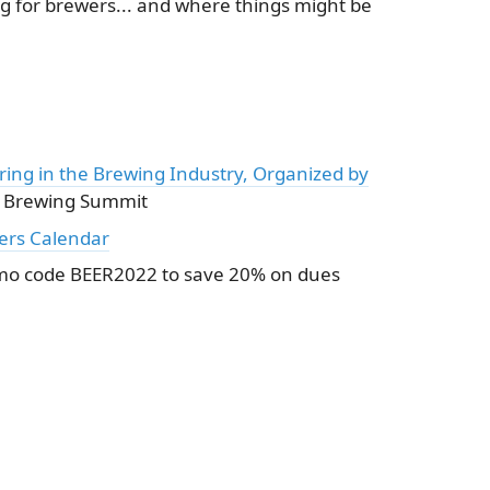
g for brewers... and where things might be
ring in the Brewing Industry, Organized by
 Brewing Summit
ers Calendar
o code BEER2022 to save 20% on dues