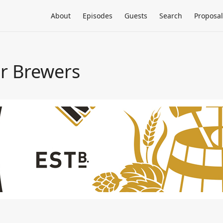
About
Episodes
Guests
Search
Proposal
or Brewers