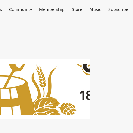
s
Community
Membership
Store
Music
Subscribe