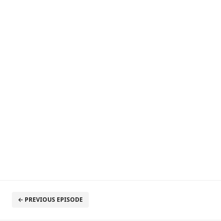
← PREVIOUS EPISODE