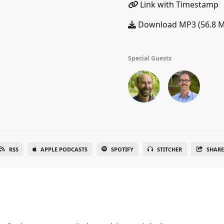
Link with Timestamp
Download MP3 (56.8 
Special Guests
RSS
APPLE PODCASTS
SPOTIFY
STITCHER
SHAR