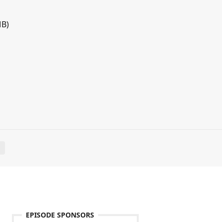
MB)
E
EPISODE SPONSORS