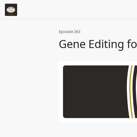
Episode 263
Gene Editing f