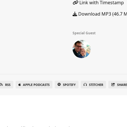
Link with Timestamp
Download MP3 (46.7 
Special Guest
RSS
APPLE PODCASTS
SPOTIFY
STITCHER
SHAR