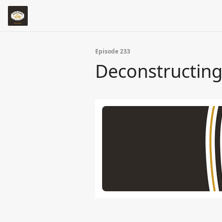
Episode 233
Deconstructing 