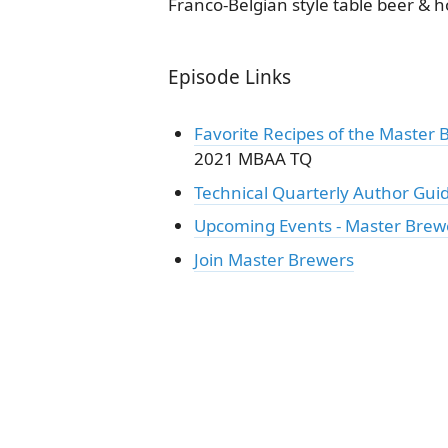
Franco-Belgian style table beer & h
Episode Links
Favorite Recipes of the Master 
2021 MBAA TQ
Technical Quarterly Author Gui
Upcoming Events - Master Brew
Join Master Brewers