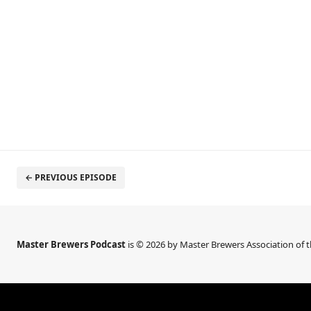
← PREVIOUS EPISODE
Master Brewers Podcast
is © 2026 by Master Brewers Association of 