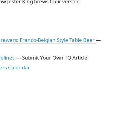
ow Jester King brews their version
Brewers: Franco-Belgian Style Table Beer
—
delines
— Submit Your Own TQ Article!
ers Calendar