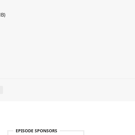
MB)
E
EPISODE SPONSORS