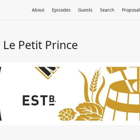
About
Episodes
Guests
Search
Proposal
Le Petit Prince