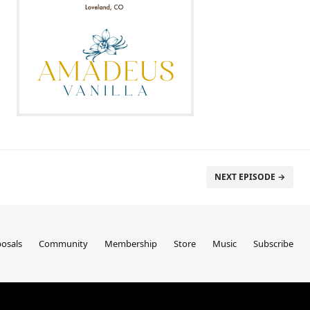
NEXT EPISODE →
osals
Community
Membership
Store
Music
Subscribe