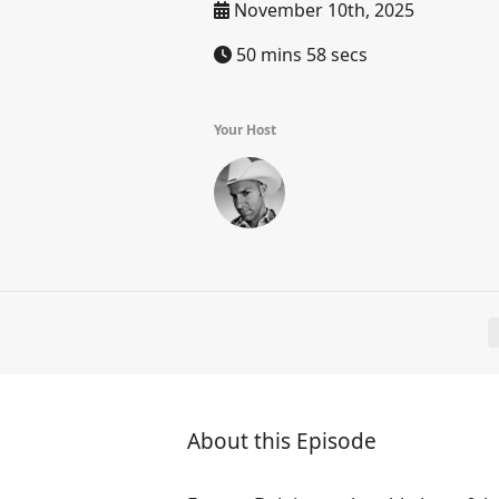
November 10th, 2025
50 mins 58 secs
Your Host
About this Episode