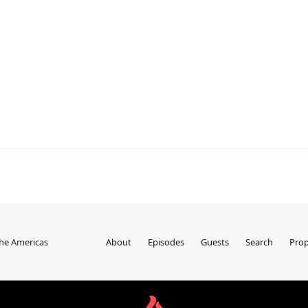
the Americas
About
Episodes
Guests
Search
Prop