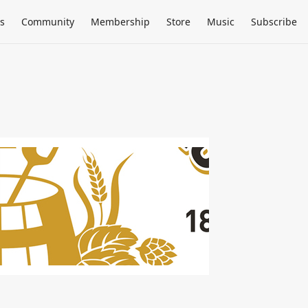
s
Community
Membership
Store
Music
Subscribe