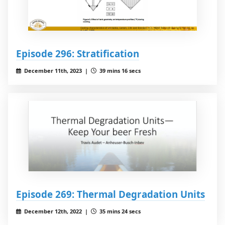
Episode 296: Stratification
December 11th, 2023 |
39 mins 16 secs
Episode 269: Thermal Degradation Units
December 12th, 2022 |
35 mins 24 secs