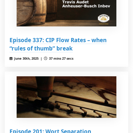
Episode 337: CIP Flow Rates – when
“rules of thumb” break
June 30th, 2025 |
37 mins 27 secs
Episode 201: Wort Separation