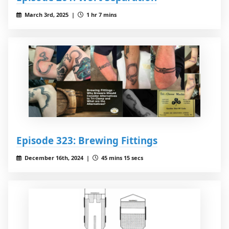
March 3rd, 2025 |
1 hr 7 mins
Episode 323: Brewing Fittings
December 16th, 2024 |
45 mins 15 secs