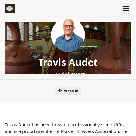
Travis Audet
Special guest
WEBSITE
Travis Audet has been brewing professionally since 1994,
and is a proud member of Master Brewers Association. He