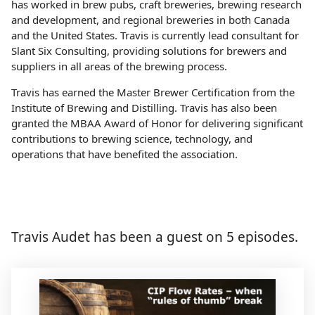
has worked in brew pubs, craft breweries, brewing research
and development, and regional breweries in both Canada
and the United States. Travis is currently lead consultant for
Slant Six Consulting, providing solutions for brewers and
suppliers in all areas of the brewing process.
Travis has earned the Master Brewer Certification from the
Institute of Brewing and Distilling. Travis has also been
granted the MBAA Award of Honor for delivering significant
contributions to brewing science, technology, and
operations that have benefited the association.
Travis Audet has been a guest on 5 episodes.