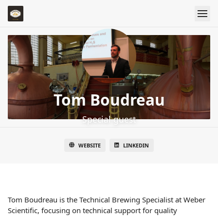
Tom Boudreau
Special guest
WEBSITE
LINKEDIN
Tom Boudreau is the Technical Brewing Specialist at Weber
Scientific, focusing on technical support for quality