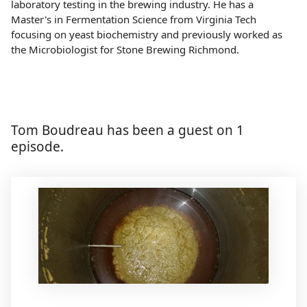
laboratory testing in the brewing industry. He has a
Master's in Fermentation Science from Virginia Tech
focusing on yeast biochemistry and previously worked as
the Microbiologist for Stone Brewing Richmond.
Tom Boudreau has been a guest on 1
episode.