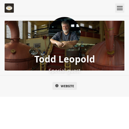
Todd Leopold
Special guest
WEBSITE