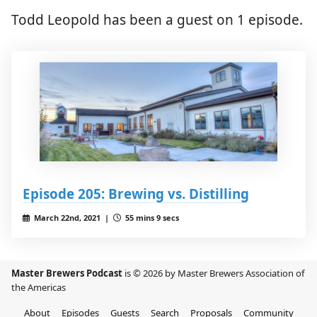
Todd Leopold has been a guest on 1 episode.
Episode 205: Brewing vs. Distilling
March 22nd, 2021 |
55 mins 9 secs
Master Brewers Podcast
is © 2026 by Master Brewers Association of
the Americas
About
Episodes
Guests
Search
Proposals
Community