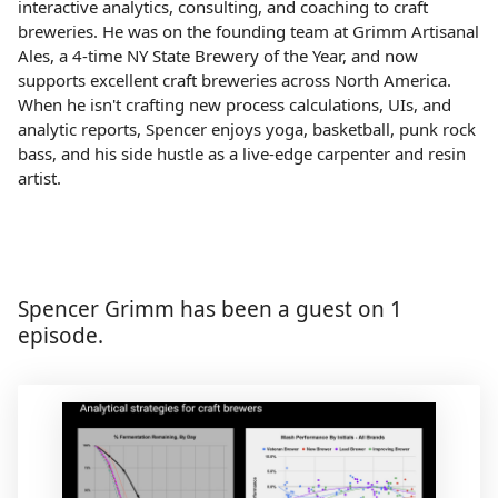
interactive analytics, consulting, and coaching to craft
breweries. He was on the founding team at Grimm Artisanal
Ales, a 4-time NY State Brewery of the Year, and now
supports excellent craft breweries across North America.
When he isn't crafting new process calculations, UIs, and
analytic reports, Spencer enjoys yoga, basketball, punk rock
bass, and his side hustle as a live-edge carpenter and resin
artist.
Spencer Grimm has been a guest on 1
episode.