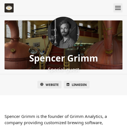
Spencer Grimm
Special guest
WEBSITE
LINKEDIN
Spencer Grimm is the founder of Grimm Analytics, a
company providing customized brewing software,