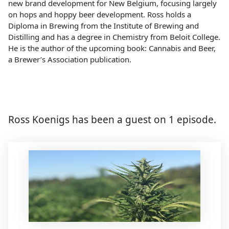
new brand development for New Belgium, focusing largely
on hops and hoppy beer development. Ross holds a
Diploma in Brewing from the Institute of Brewing and
Distilling and has a degree in Chemistry from Beloit College.
He is the author of the upcoming book: Cannabis and Beer,
a Brewer’s Association publication.
Ross Koenigs has been a guest on 1 episode.