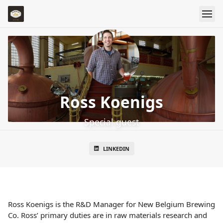
Ross Koenigs
Special guest
LINKEDIN
Ross Koenigs is the R&D Manager for New Belgium Brewing
Co. Ross’ primary duties are in raw materials research and