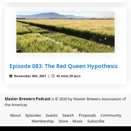
Episode 083: The Red Queen Hypothesis
November 8th, 2021 |
42 mins 29 secs
Master Brewers Podcast
is © 2026 by Master Brewers Association of
the Americas
About
Episodes
Guests
Search
Proposals
Community
Membership
Store
Music
Subscribe