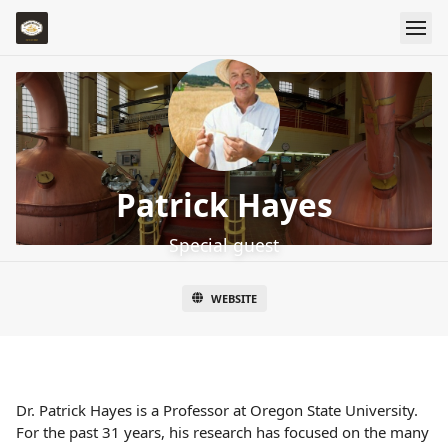
Patrick Hayes
Special guest
WEBSITE
Dr. Patrick Hayes is a Professor at Oregon State University.
For the past 31 years, his research has focused on the many