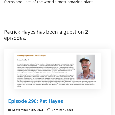
forms and uses of the world’s most amazi​ng plant.
Patrick Hayes has been a guest on 2
episodes.
Episode 290: Pat Hayes
September 18th, 2023 |
37 mins 10 secs