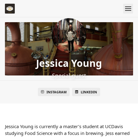
Jessica Young
Special guest
INSTAGRAM
LINKEDIN
Jessica Young is currently a master’s student at UCDavis
studying Food Science with a focus in brewing. Jess earned