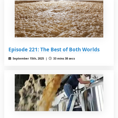
Episode 221: The Best of Both Worlds
September 15th, 2025 |
33 mins 38 secs