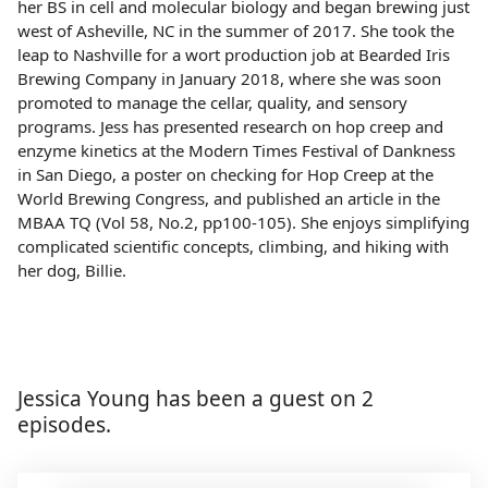
her BS in cell and molecular biology and began brewing just
west of Asheville, NC in the summer of 2017. She took the
leap to Nashville for a wort production job at Bearded Iris
Brewing Company in January 2018, where she was soon
promoted to manage the cellar, quality, and sensory
programs. Jess has presented research on hop creep and
enzyme kinetics at the Modern Times Festival of Dankness
in San Diego, a poster on checking for Hop Creep at the
World Brewing Congress, and published an article in the
MBAA TQ (Vol 58, No.2, pp100-105). She enjoys simplifying
complicated scientific concepts, climbing, and hiking with
her dog, Billie.
Jessica Young has been a guest on 2
episodes.