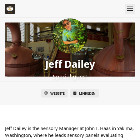
Jeff Dailey
Special guest
WEBSITE
LINKEDIN
Jeff Dailey is the Sensory Manager at John I. Haas in Yakima,
Washington, where he leads sensory panels evaluating