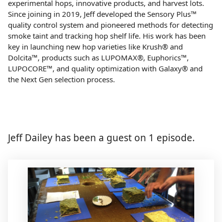
experimental hops, innovative products, and harvest lots.
Since joining in 2019, Jeff developed the Sensory Plus™
quality control system and pioneered methods for detecting
smoke taint and tracking hop shelf life. His work has been
key in launching new hop varieties like Krush® and
Dolcita™, products such as LUPOMAX®, Euphorics™,
LUPOCORE™, and quality optimization with Galaxy® and
the Next Gen selection process.
Jeff Dailey has been a guest on 1 episode.