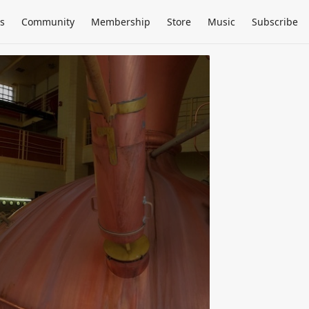
s
Community
Membership
Store
Music
Subscribe