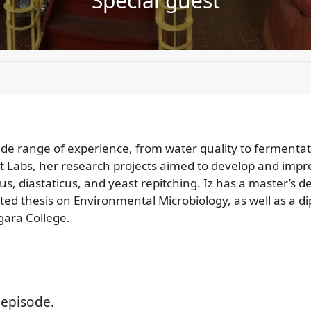
Special guest
 wide range of experience, from water quality to fermenta
t Labs, her research projects aimed to develop and impr
lus, diastaticus, and yeast repitching. Iz has a master’s 
d thesis on Environmental Microbiology, as well as a 
ara College.
 episode.