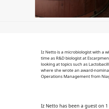
Iz Netto is a microbiologist with a
time as R&D biologist at Escarpmen
looking at topics such as Lactobacil
where she wrote an award-nominate
Operations Management from Niag
Iz Netto has been a guest on 1