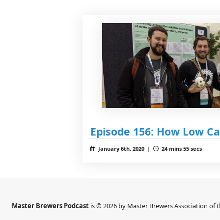
Episode 156: How Low Ca
January 6th, 2020 |
24 mins 55 secs
Master Brewers Podcast
is © 2026 by Master Brewers Association of 