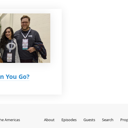
n You Go?
the Americas
About
Episodes
Guests
Search
Prop