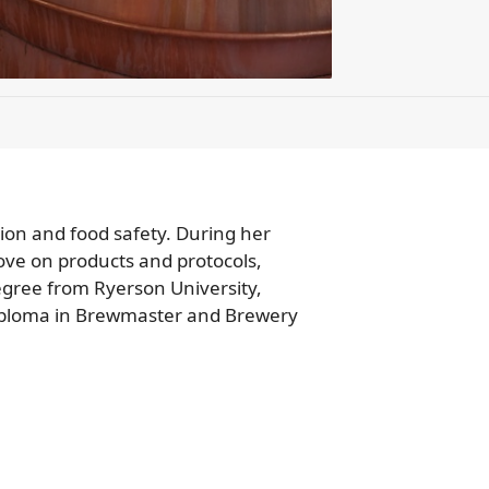
tion and food safety. During her
ove on products and protocols,
degree from Ryerson University,
diploma in Brewmaster and Brewery