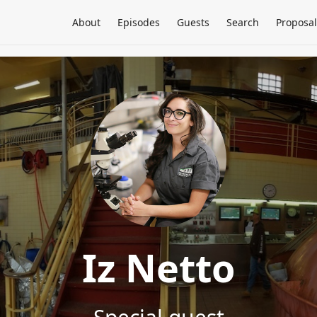
About
Episodes
Guests
Search
Proposal
Iz Netto