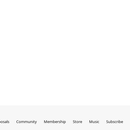
osals
Community
Membership
Store
Music
Subscribe