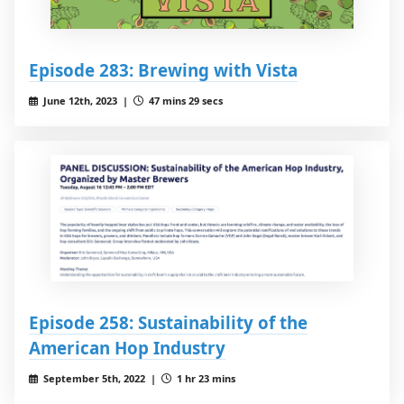
Episode 283: Brewing with Vista
June 12th, 2023 |
47 mins 29 secs
Episode 258: Sustainability of the
American Hop Industry
September 5th, 2022 |
1 hr 23 mins