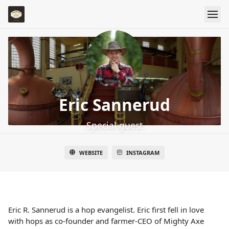
Eric Sannerud
Special guest
WEBSITE
INSTAGRAM
Eric R. Sannerud is a hop evangelist. Eric first fell in love
with hops as co-founder and farmer-CEO of Mighty Axe