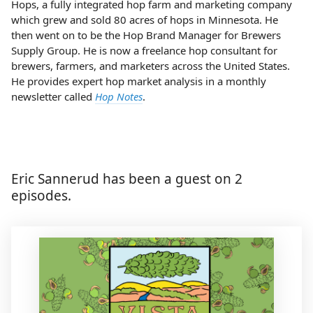
Hops, a fully integrated hop farm and marketing company
which grew and sold 80 acres of hops in Minnesota. He
then went on to be the Hop Brand Manager for Brewers
Supply Group. He is now a freelance hop consultant for
brewers, farmers, and marketers across the United States.
He provides expert hop market analysis in a monthly
newsletter called
Hop Notes
.
Eric Sannerud has been a guest on 2
episodes.