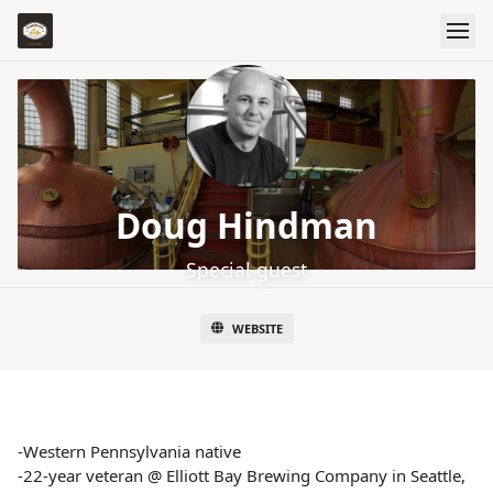
Doug Hindman
Special guest
WEBSITE
-Western Pennsylvania native
-22-year veteran @ Elliott Bay Brewing Company in Seattle,