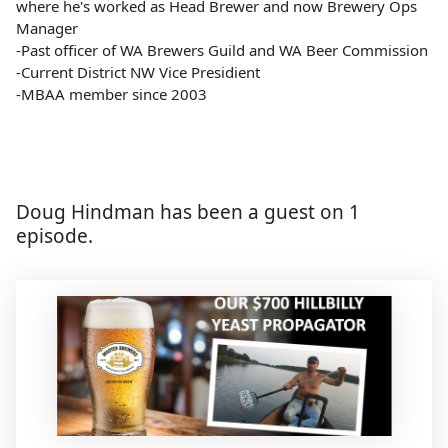
where he's worked as Head Brewer and now Brewery Ops
Manager
-Past officer of WA Brewers Guild and WA Beer Commission
-Current District NW Vice Presidient
-MBAA member since 2003
Doug Hindman has been a guest on 1
episode.