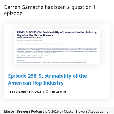
Darren Gamache has been a guest on 1
episode.
Episode 258: Sustainability of the
American Hop Industry
September 5th, 2022 |
1 hr 23 mins
Master Brewers Podcast
is © 2026 by Master Brewers Association of