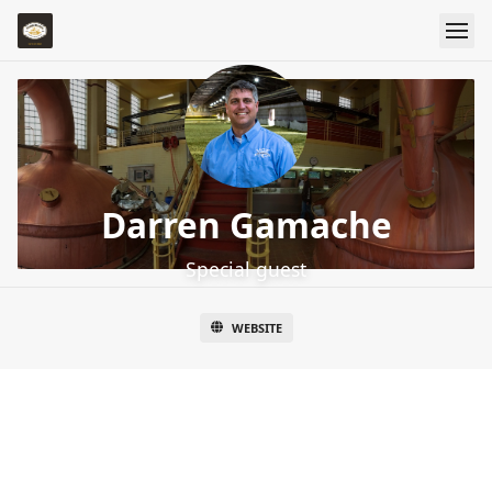
Darren Gamache
Special guest
WEBSITE