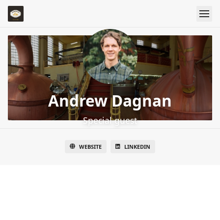
Andrew Dagnan
Special guest
WEBSITE
LINKEDIN