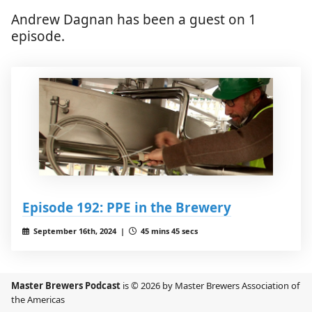
Andrew Dagnan has been a guest on 1
episode.
Episode 192: PPE in the Brewery
September 16th, 2024 |
45 mins 45 secs
Master Brewers Podcast
is © 2026 by Master Brewers Association of
the Americas