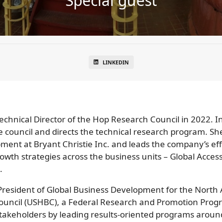
Special guest
LINKEDIN
echnical Director of the Hop Research Council in 2022. I
ouncil and directs the technical research program. She 
ent at Bryant Christie Inc. and leads the company’s eff
owth strategies across the business units – Global Acce
.
e President of Global Business Development for the Nort
ouncil (USHBC), a Federal Research and Promotion Prog
takeholders by leading results-oriented programs around th