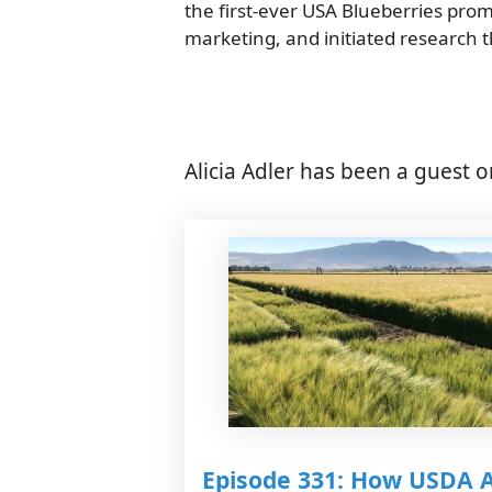
the first-ever USA Blueberries pro
marketing, and initiated research t
Alicia Adler has been a guest o
Episode 331: How USDA 