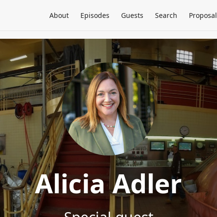
About
Episodes
Guests
Search
Proposal
Alicia Adler