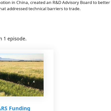
motion in China, created an R&D Advisory Board to better
hat addressed technical barriers to trade.
n 1 episode.
ARS Funding