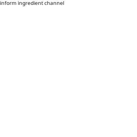
 inform ingredient channel