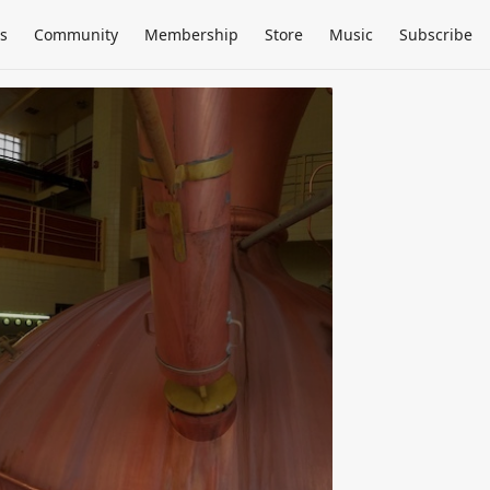
s
Community
Membership
Store
Music
Subscribe