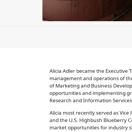
Alicia Adler became the Executive T
management and operations of the c
of Marketing and Business Developm
opportunities and implementing gr
Research and Information Services
Alicia most recently served as Vic
and the U.S. Highbush Blueberry C
market opportunities for industry s