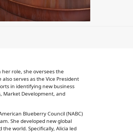
n her role, she oversees the
also serves as the Vice President
orts in identifying new business
ss, Market Development, and
h American Blueberry Council (NABC)
ram. She developed new global
e world. Specifically, Alicia led