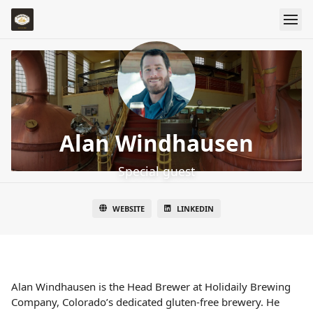
Alan Windhausen
Special guest
WEBSITE
LINKEDIN
Alan Windhausen is the Head Brewer at Holidaily Brewing
Company, Colorado’s dedicated gluten-free brewery. He