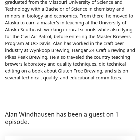
graduated from the Missouri University of Science and
Technology with a Bachelor of Science in chemistry and
minors in biology and economics. From there, he moved to
Alaska to earn a master’s in teaching at the University of
Alaska Southeast, working in rural schools while also flying
for the Civil Air Patrol, before entering the Master Brewers
Program at UC-Davis. Alan has worked in the craft beer
industry at Wynkoop Brewing, Hangar 24 Craft Brewing and
Pikes Peak Brewing. He also traveled the country teaching
brewers laboratory and quality techniques, did technical
editing on a book about Gluten Free Brewing, and sits on
several technical, quality, and educational committees.
Alan Windhausen has been a guest on 1
episode.