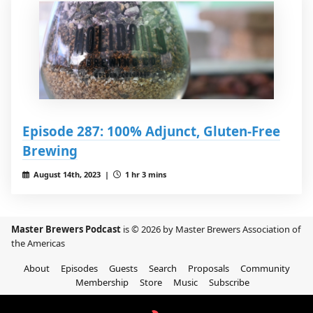
Episode 287: 100% Adjunct, Gluten-Free
Brewing
August 14th, 2023 |
1 hr 3 mins
Master Brewers Podcast
is © 2026 by Master Brewers Association of
the Americas
About
Episodes
Guests
Search
Proposals
Community
Membership
Store
Music
Subscribe